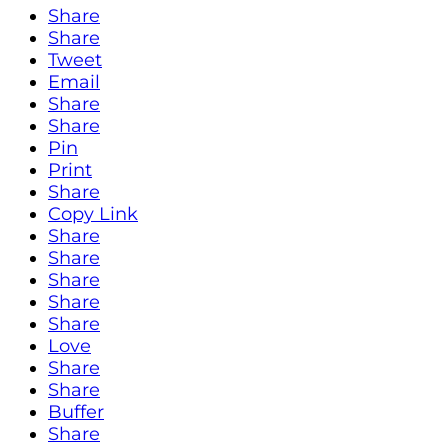
Share
Share
Tweet
Email
Share
Share
Pin
Print
Share
Copy Link
Share
Share
Share
Share
Share
Love
Share
Share
Buffer
Share