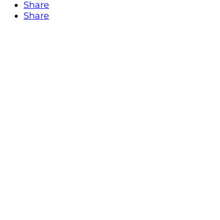
Share
Share