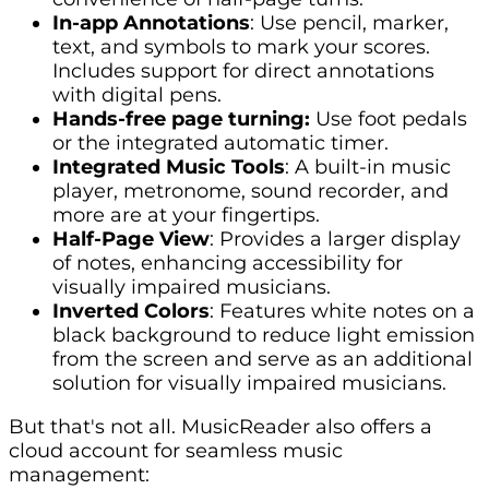
In-app Annotations
: Use pencil, marker,
text, and symbols to mark your scores.
Includes support for direct annotations
with digital pens.
Hands-free page turning:
Use foot pedals
or the integrated automatic timer.
Integrated Music Tools
: A built-in music
player, metronome, sound recorder, and
more are at your fingertips.
Half-Page View
: Provides a larger display
of notes, enhancing accessibility for
visually impaired musicians.
Inverted Colors
: Features white notes on a
black background to reduce light emission
from the screen and serve as an additional
solution for visually impaired musicians.
But that's not all. MusicReader also offers a
cloud account for seamless music
management: