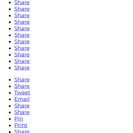
Share
Share
Share
Share
Share
Share
Share
Share
Share
Share
Share
Share
Share
Tweet
Email
Share
Share
Pin
Print
Share