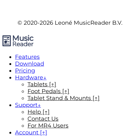
© 2020-2026 Leoné MusicReader B.V.
Features
Download
Pricing
Hardware
Tablets [↑]
Foot Pedals [↑]
Tablet Stand & Mounts [↑]
Support
Help [↑]
Contact Us
For MR4 Users
Account [↑]