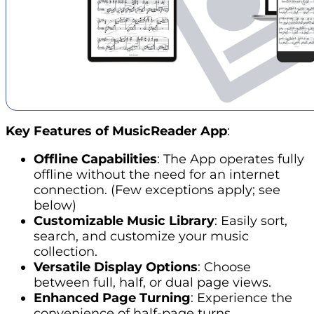
Key Features of MusicReader App
:
Offline Capabilities
: The App operates fully
offline without
the need for an internet
connection. (Few exceptions apply; see
below)
Customizable Music Library
: Easily sort,
search, and customize your music
collection.
Versatile Display Options
: Choose
between full, half, or dual page views.
Enhanced Page Turning
: Experience the
convenience of half-page turns.