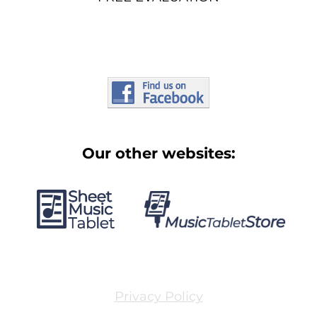
Our other websites:
Privacy Policy