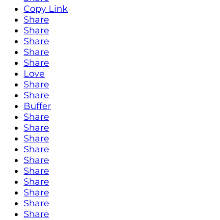
Copy Link
Share
Share
Share
Share
Share
Love
Share
Share
Buffer
Share
Share
Share
Share
Share
Share
Share
Share
Share
Share