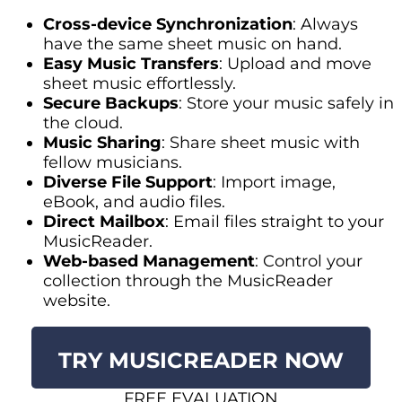
Cross-device Synchronization
: Always
have the same sheet music on hand.
Easy Music Transfers
: Upload and move
sheet music effortlessly.
Secure Backups
: Store your music safely in
the cloud.
Music Sharing
: Share sheet music with
fellow musicians.
Diverse File Support
: Import image,
eBook, and audio files.
Direct Mailbox
: Email files straight to your
MusicReader.
Web-based Management
: Control your
collection through the MusicReader
website.
TRY MUSICREADER NOW
FREE EVALUATION