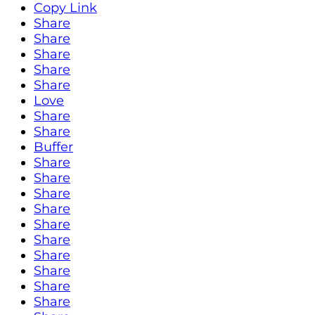
Copy Link
Share
Share
Share
Share
Share
Love
Share
Share
Buffer
Share
Share
Share
Share
Share
Share
Share
Share
Share
Share