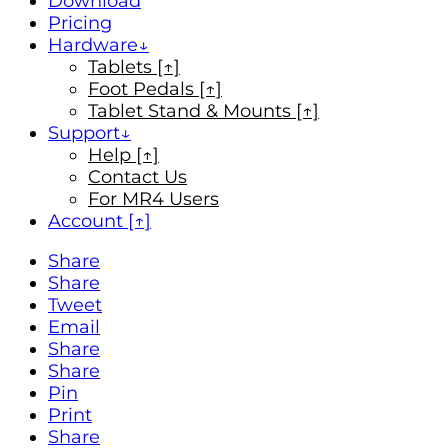
Download
Pricing
Hardware
Tablets [↑]
Foot Pedals [↑]
Tablet Stand & Mounts [↑]
Support
Help [↑]
Contact Us
For MR4 Users
Account [↑]
Share
Share
Tweet
Email
Share
Share
Pin
Print
Share