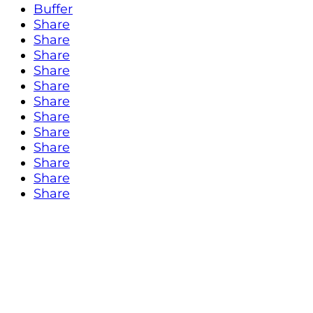
Buffer
Share
Share
Share
Share
Share
Share
Share
Share
Share
Share
Share
Share