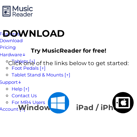
DOWNLOAD
Features
Download
Pricing
Try MusicReader for free!
Hardware
Tablets [↑]
Click one of the links below to get started:
Foot Pedals [↑]
Tablet Stand & Mounts [↑]
Support
Help [↑]
Contact Us
For MR4 Users
Windows
iPad / iPhone
Account [↑]