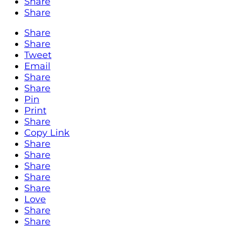
Share
Share
Share
Share
Tweet
Email
Share
Share
Pin
Print
Share
Copy Link
Share
Share
Share
Share
Share
Love
Share
Share