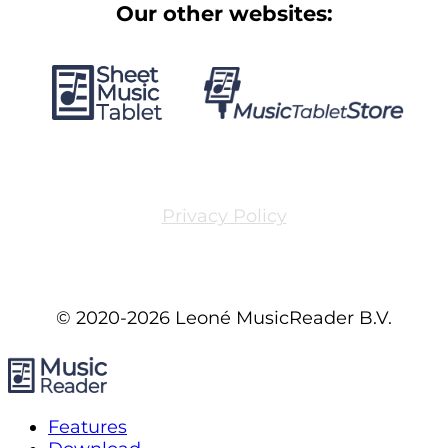
Our other websites:
Privacy Policy
© 2020-2026 Leoné MusicReader B.V.
Features