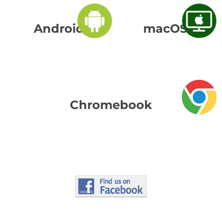
Android
macOS
Chromebook